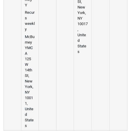
St,
Y
New
Recur
York,
s
NY
weekl
10017
y
,
Unite
McBu
d
rney
State
YMC
s
A
125
W
14th
St,
New
York,
NY
1001
1,
Unite
d
State
s