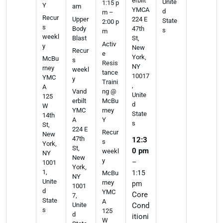
erbilt
Unite
1:15 p
Y
am
YMCA
d
m –
Recur
Upper
224 E
State
2:00 p
s
Body
47th
s
m
weekl
Blast
St,
Activ
y
New
Recur
e
York,
McBu
s
Resis
NY
rney
weekl
tance
10017
YMC
y
Traini
,
A
ng @
Vand
Unite
125
McBu
erbilt
d
W
rney
YMC
State
14th
Y
A
s
St,
224 E
Recur
New
47th
12:3
s
York,
St,
0 pm
weekl
NY
New
y
–
1001
York,
1,
1:15
McBu
NY
Unite
rney
pm
1001
d
YMC
Core
7,
State
A
Cond
Unite
s
125
d
itioni
W