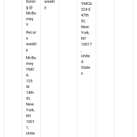
tionin
weekl
YMCA
g @
y
224 E
McBu
47th
rney
St,
Y
New
Recur
York,
s
NY
weekl
10017
y
,
Unite
McBu
d
rney
State
YMC
s
A
125
W
14th
St,
New
York,
NY
1001
1,
Unite