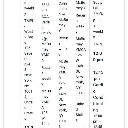
McBu
Sculp
s
Conn
11:00
rney Y
t @
weekl
ectio
am
TMPL
y
n @
Recur
AOA
McBu
s
Recur
TMPL
Cardi
rney
weekl
s
-
o
Y
y
weekl
West
Sculp
y
Villag
Recur
t @
McBu
e
s
McBu
rney
TMPL
125
weekl
rney
YMCA
12:0
Seve
y
YMC
125
nth
0 pm
A
W
McBu
Ave
14th
–
rney
Recur
S,
St,
YMC
12:45
s
New
New
A
weekl
pm
York,
York,
125
y
Cardi
NY
NY
W
o
McBu
1001
10011
14th
rney
4,
Cond
,
St,
YMC
Unite
itioni
Unite
New
A
d
d
ng
York,
125
State
State
NY
12:00
W
s
s
1001
pm –
14th
1,
12:45
11:0