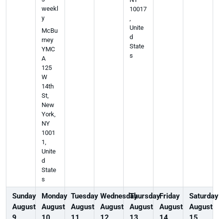
weekl
10017
y
,
Unite
McBu
d
rney
State
YMC
s
A
125
W
14th
St,
New
York,
NY
1001
1,
Unite
d
State
s
Sunday
Monday
Tuesday
Wednesday
Thursday
Friday
Saturday
August
August
August
August
August
August
August
9
10
11
12
13
14
15