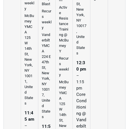
weekl
Blast
St,
Activ
y
New
Recur
e
York,
McBu
s
Resis
NY
rney
weekl
tance
10017
YMC
y
Traini
,
A
ng @
Vand
Unite
125
McBu
erbilt
d
W
rney
YMC
State
14th
Y
A
s
St,
224 E
Recur
New
47th
12:3
s
York,
St,
0 pm
weekl
NY
New
y
–
1001
York,
1,
1:15
McBu
NY
Unite
rney
pm
1001
d
YMC
Core
7,
State
A
Cond
Unite
s
125
d
itioni
W
State
11:4
ng @
14th
s
5 am
Vand
St,
–
erbilt
New
11:5