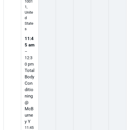
1001
1,
Unite
d
State
s
11:4
5 am
–
12:3
0 pm
Total
Body
Con
ditio
ning
@
McB
urne
y Y
11:45