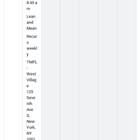
8:45 a
m
Lean
and
Mean
Recur
s
weekl
y
TMPL
-
West
Villag
e
125
Seve
nth
Ave
S,
New
York,
NY
1001