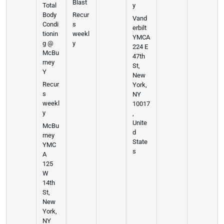
Blast
Total
y
Body
Recur
Vand
Condi
s
erbilt
tionin
weekl
YMCA
g @
y
224 E
McBu
47th
rney
St,
Y
New
Recur
York,
s
NY
weekl
10017
y
,
Unite
McBu
d
rney
State
YMC
s
A
125
W
14th
St,
New
York,
NY