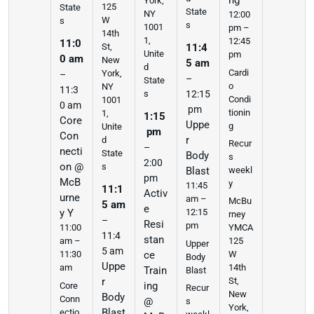
ng
York,
125
State
State
NY
12:00
W
s
s
1001
pm –
14th
1,
12:45
11:0
St,
11:4
Unite
pm
0 am
New
5 am
d
Cardi
York,
–
–
State
o
NY
11:3
s
12:15
Condi
1001
0 am
pm
tionin
1,
1:15
Core
Uppe
g
Unite
pm
Con
r
d
Recur
–
necti
State
Body
s
2:00
on @
s
weekl
Blast
pm
McB
y
11:45
11:1
Activ
urne
am –
McBu
5 am
e
y Y
12:15
rney
–
Resi
pm
11:00
YMCA
11:4
stan
am –
125
Upper
5 am
11:30
ce
W
Body
Uppe
am
14th
Train
Blast
r
St,
ing
Core
Recur
New
Body
Conn
@
s
York,
Blast
ectio