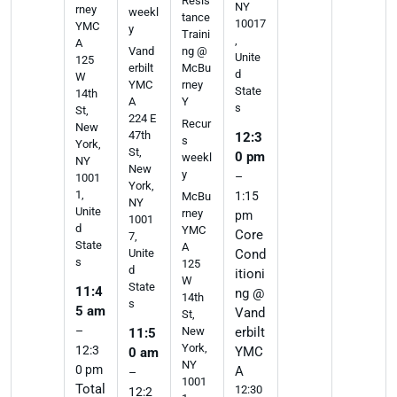
Resis
NY
rney
weekl
tance
10017
YMC
y
Traini
,
A
ng @
Vand
Unite
125
McBu
erbilt
d
W
rney
YMC
State
14th
Y
A
s
St,
224 E
Recur
New
47th
12:3
s
York,
St,
0 pm
weekl
NY
New
y
–
1001
York,
1,
1:15
McBu
NY
Unite
rney
pm
1001
d
YMC
Core
7,
State
A
Cond
Unite
s
125
d
itioni
W
State
11:4
ng @
14th
s
5 am
Vand
St,
–
erbilt
New
11:5
York,
12:3
YMC
0 am
NY
0 pm
A
–
1001
Total
12:30
12:2