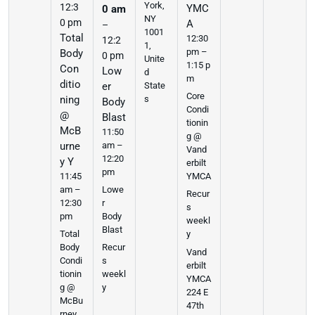
York,
12:3
YMC
0 am
NY
0 pm
A
–
1001
Total
12:30
12:2
1,
pm –
Body
0 pm
Unite
1:15 p
Con
Low
d
m
ditio
er
State
Core
ning
s
Body
Condi
@
Blast
tionin
McB
11:50
g @
urne
am –
Vand
12:20
y Y
erbilt
pm
11:45
YMCA
am –
Lowe
Recur
12:30
r
s
pm
Body
weekl
Blast
Total
y
Body
Recur
Vand
Condi
s
erbilt
tionin
weekl
YMCA
g @
y
224 E
McBu
47th
rney