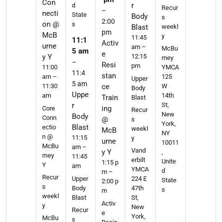
Con
r
d
Recur
–
necti
State
Body
s
2:00
on @
s
weekl
Blast
pm
McB
y
11:45
11:1
Activ
urne
am –
McBu
5 am
e
y Y
12:15
rney
–
Resi
pm
11:00
YMCA
11:4
stan
am –
125
Upper
5 am
11:30
ce
W
Body
Uppe
am
14th
Train
Blast
r
St,
ing
Core
Recur
New
Body
Conn
@
s
York,
Blast
ectio
weekl
McB
NY
n @
11:15
y
urne
10011
McBu
am –
Vand
y Y
,
rney
11:45
erbilt
Unite
1:15 p
Y
am
YMCA
d
m –
Recur
Upper
224 E
State
2:00 p
s
Body
47th
s
m
weekl
Blast
St,
Activ
y
New
Recur
e
York,
McBu
s