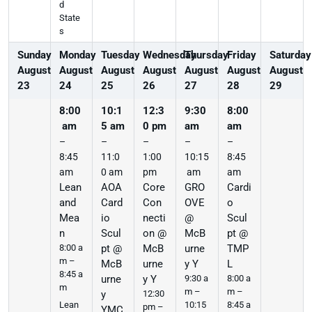
d
State
s
Sunday
Monday
Tuesday
Wednesday
Thursday
Friday
Saturday
August
August
August
August
August
August
August
23
24
25
26
27
28
29
8:00
10:1
12:3
9:30
8:00
am
5 am
0 pm
am
am
–
–
–
–
–
8:45
11:0
1:00
10:15
8:45
am
0 am
pm
am
am
Lean
AOA
Core
GRO
Cardi
and
Card
Con
OVE
o
Mea
io
necti
@
Scul
n
Scul
on @
McB
pt @
8:00 a
pt @
McB
urne
TMP
m –
McB
urne
y Y
L
8:45 a
urne
y Y
9:30 a
8:00 a
m
m –
m –
y
12:30
10:15
8:45 a
Lean
pm –
YMC