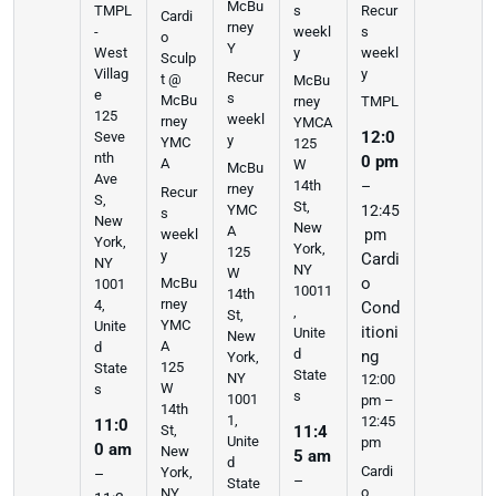
McBu
s
Recur
TMPL
Cardi
rney
weekl
s
-
o
Y
y
weekl
West
Sculp
y
Villag
Recur
t @
McBu
e
s
McBu
rney
TMPL
125
weekl
rney
YMCA
12:0
Seve
y
YMC
125
nth
0 pm
A
W
McBu
Ave
14th
–
rney
Recur
S,
St,
YMC
12:45
s
New
New
A
weekl
pm
York,
York,
125
y
Cardi
NY
NY
W
o
McBu
1001
10011
14th
rney
4,
Cond
,
St,
YMC
Unite
itioni
Unite
New
A
d
d
ng
York,
125
State
State
NY
12:00
W
s
s
1001
pm –
14th
1,
12:45
11:0
St,
11:4
Unite
pm
0 am
New
5 am
d
Cardi
York,
–
–
State
o
NY