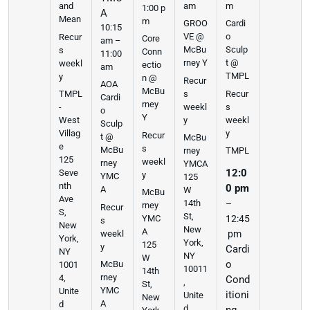
am
m
and
1:00 p
A
Mean
m
GROO
Cardi
10:15
VE @
o
Recur
Core
am –
McBu
Sculp
s
Conn
11:00
rney Y
t @
weekl
ectio
am
TMPL
y
n @
Recur
AOA
McBu
s
Recur
TMPL
Cardi
rney
weekl
s
-
o
Y
y
weekl
West
Sculp
y
Villag
Recur
t @
McBu
e
s
McBu
rney
TMPL
125
weekl
rney
YMCA
12:0
Seve
y
YMC
125
nth
0 pm
A
W
McBu
Ave
14th
–
rney
Recur
S,
St,
YMC
12:45
s
New
New
A
weekl
pm
York,
York,
125
y
Cardi
NY
NY
W
o
McBu
1001
10011
14th
rney
4,
Cond
,
St,
YMC
Unite
itioni
Unite
New
A
d
d