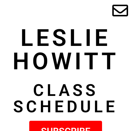
LESLIE
HOWITT
CLASS
SCHEDULE