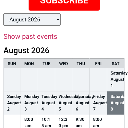
SUBSCRIBE
Show past events
August 2026
SUN
MON
TUE
WED
THU
FRI
SAT
Saturday
August
1
Sunday
Monday
Tuesday
Wednesday
Thursday
Friday
Saturday
August
August
August
August
August
August
August
2
3
4
5
6
7
8
8:00
10:1
12:3
9:30
8:00
am
5 am
0 pm
am
am