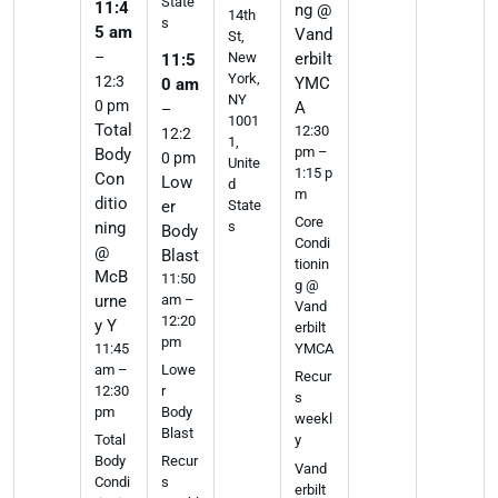
State
11:4
ng @
14th
s
5 am
Vand
St,
–
erbilt
New
11:5
York,
12:3
YMC
0 am
NY
0 pm
A
–
1001
Total
12:30
12:2
1,
pm –
Body
0 pm
Unite
1:15 p
Con
Low
d
m
ditio
er
State
Core
ning
s
Body
Condi
@
Blast
tionin
McB
11:50
g @
urne
am –
Vand
12:20
y Y
erbilt
pm
11:45
YMCA
am –
Lowe
Recur
12:30
r
s
pm
Body
weekl
Blast
Total
y
Body
Recur
Vand
Condi
s
erbilt