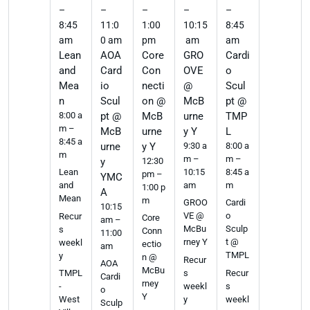
–
–
–
–
–
8:45
11:0
1:00
10:15
8:45
am
0 am
pm
am
am
Lean
AOA
Core
GRO
Cardi
and
Card
Con
OVE
o
Mea
io
necti
@
Scul
n
Scul
on @
McB
pt @
8:00 a
pt @
McB
urne
TMP
m –
McB
urne
y Y
L
8:45 a
urne
y Y
9:30 a
8:00 a
m
m –
m –
y
12:30
10:15
8:45 a
Lean
pm –
YMC
am
m
and
1:00 p
A
Mean
m
GROO
Cardi
10:15
VE @
o
Recur
Core
am –
McBu
Sculp
s
Conn
11:00
rney Y
t @
weekl
ectio
am
TMPL
y
n @
Recur
AOA
McBu
s
Recur
TMPL
Cardi
rney
weekl
s
-
o
Y
y
weekl
West
Sculp