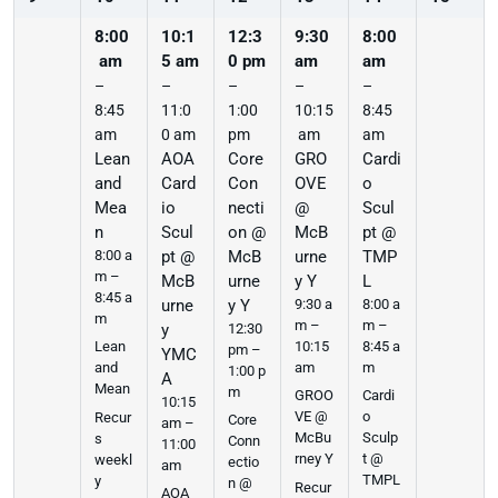
8:00
10:1
12:3
9:30
8:00
am
5 am
0 pm
am
am
–
–
–
–
–
8:45
11:0
1:00
10:15
8:45
am
0 am
pm
am
am
Lean
AOA
Core
GRO
Cardi
and
Card
Con
OVE
o
Mea
io
necti
@
Scul
n
Scul
on @
McB
pt @
8:00 a
pt @
McB
urne
TMP
m –
McB
urne
y Y
L
8:45 a
urne
y Y
9:30 a
8:00 a
m
m –
m –
y
12:30
10:15
8:45 a
Lean
pm –
YMC
am
m
and
1:00 p
A
Mean
m
GROO
Cardi
10:15
VE @
o
Recur
Core
am –
McBu
Sculp
s
Conn
11:00
rney Y
t @
weekl
ectio
am
TMPL
y
n @
Recur
AOA