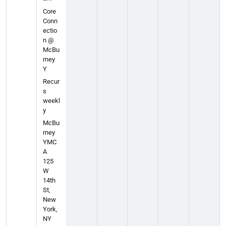
Core
Conn
ectio
n @
McBu
rney
Y
Recur
s
weekl
y
McBu
rney
YMC
A
125
W
14th
St,
New
York,
NY