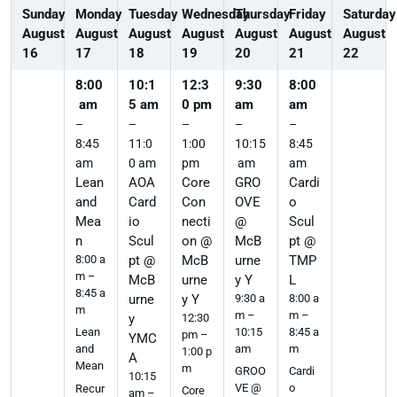
Sunday
Monday
Tuesday
Wednesday
Thursday
Friday
Saturday
August
August
August
August
August
August
August
16
17
18
19
20
21
22
8:00
10:1
12:3
9:30
8:00
am
5 am
0 pm
am
am
–
–
–
–
–
8:45
11:0
1:00
10:15
8:45
am
0 am
pm
am
am
Lean
AOA
Core
GRO
Cardi
and
Card
Con
OVE
o
Mea
io
necti
@
Scul
n
Scul
on @
McB
pt @
8:00 a
pt @
McB
urne
TMP
m –
McB
urne
y Y
L
8:45 a
urne
y Y
9:30 a
8:00 a
m
m –
m –
y
12:30
10:15
8:45 a
Lean
pm –
YMC
am
m
and
1:00 p
A
Mean
m
GROO
Cardi
10:15
VE @
o
Recur
Core
am –