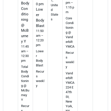
1,
pm –
Body
0 pm
Unite
1:15 p
Con
Low
d
m
ditio
er
State
Core
ning
s
Body
Condi
@
Blast
tionin
McB
11:50
g @
urne
am –
Vand
12:20
y Y
erbilt
pm
11:45
YMCA
am –
Lowe
Recur
12:30
r
s
pm
Body
weekl
Blast
Total
y
Body
Recur
Vand
Condi
s
erbilt
tionin
weekl
YMCA
g @
y
224 E
McBu
47th
rney
St,
Y
New
Recur
York,
s
NY