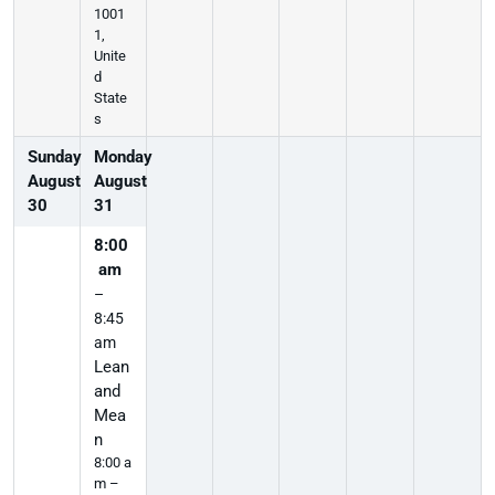
1001
1,
Unite
d
State
s
Sunday
Monday
August
August
30
31
8:00
am
–
8:45
am
Lean
and
Mea
n
8:00 a
m –