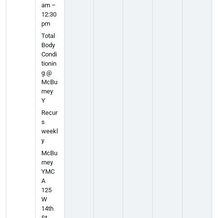
am –
12:30
pm
Total
Body
Condi
tionin
g @
McBu
rney
Y
Recur
s
weekl
y
McBu
rney
YMC
A
125
W
14th
St,