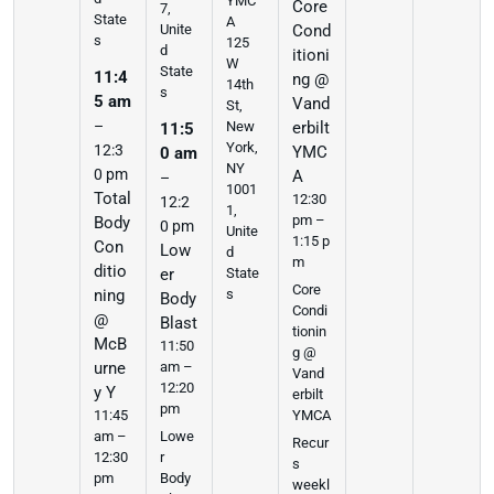
YMC
Core
7,
State
A
Cond
Unite
s
125
d
itioni
W
State
11:4
ng @
14th
s
5 am
Vand
St,
–
erbilt
New
11:5
York,
12:3
YMC
0 am
NY
0 pm
A
–
1001
Total
12:30
12:2
1,
pm –
Body
0 pm
Unite
1:15 p
Con
Low
d
m
ditio
er
State
Core
ning
s
Body
Condi
@
Blast
tionin
McB
11:50
g @
urne
am –
Vand
12:20
y Y
erbilt
pm
11:45
YMCA
am –
Lowe
Recur
12:30
r
s
pm
Body
weekl