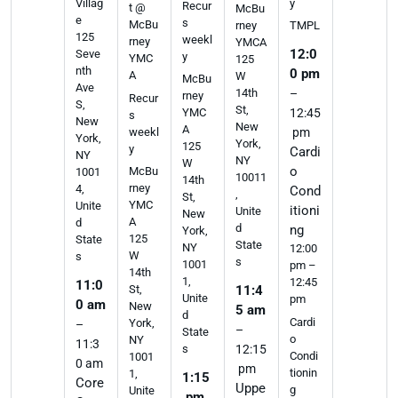
y
Villag
Recur
t @
McBu
e
s
McBu
rney
TMPL
125
weekl
rney
YMCA
12:0
Seve
y
YMC
125
nth
0 pm
A
W
McBu
Ave
14th
–
rney
Recur
S,
St,
YMC
12:45
s
New
New
A
weekl
pm
York,
York,
125
y
Cardi
NY
NY
W
o
McBu
1001
10011
14th
rney
4,
Cond
,
St,
YMC
Unite
itioni
Unite
New
A
d
d
ng
York,
125
State
State
NY
12:00
W
s
s
1001
pm –
14th
1,
12:45
11:0
St,
11:4
Unite
pm
0 am
New
5 am
d
Cardi
York,
–
–
State
o
NY
11:3
s
12:15
Condi
1001
0 am
pm
tionin
1,
1:15
Core
Uppe
g
Unite
pm