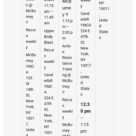
weekl
McB
NY
n @
11:15
y
urne
10011
McBu
am –
Vand
y Y
,
rney
11:45
erbilt
Unite
1:15 p
Y
am
YMCA
d
m –
Recur
Upper
224 E
State
2:00 p
s
Body
47th
s
m
weekl
Blast
St,
Activ
y
New
Recur
e
York,
McBu
s
Resis
NY
rney
weekl
tance
10017
YMC
y
Traini
,
A
ng @
Vand
Unite
125
McBu
erbilt
d
W
rney
YMC
State
14th
Y
A
s
St,
224 E
Recur
New
47th
12:3
s
York,
St,
0 pm
weekl
NY
New
y
–
1001
York,
1,
1:15
McBu
NY
Unite
rney
pm
1001
d