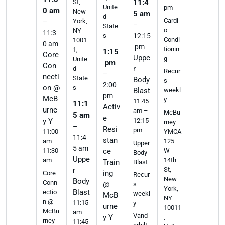
St,
11:4
Unite
pm
0 am
New
5 am
d
Cardi
York,
–
–
State
o
NY
11:3
s
12:15
Condi
1001
0 am
pm
tionin
1,
1:15
Core
Uppe
g
Unite
pm
Con
r
d
Recur
–
necti
State
Body
s
2:00
on @
s
weekl
Blast
pm
McB
y
11:45
11:1
Activ
urne
am –
McBu
5 am
e
y Y
12:15
rney
–
Resi
pm
11:00
YMCA
11:4
stan
am –
125
Upper
5 am
11:30
ce
W
Body
Uppe
am
14th
Train
Blast
r
St,
ing
Core
Recur
New
Body
Conn
@
s
York,
Blast
ectio
weekl
McB
NY
n @
11:15
y
urne
10011
McBu
am –
Vand
y Y
,
rney
11:45