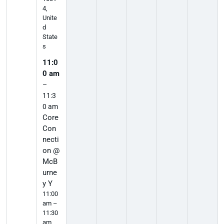
4,
Unite
d
State
s
11:0
0 am
–
11:3
0 am
Core
Con
necti
on @
McB
urne
y Y
11:00
am –
11:30
am