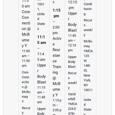
11:3
s
12:15
Condi
1001
0 am
pm
tionin
1,
1:15
Core
Uppe
g
Unite
pm
Con
r
d
Recur
–
necti
State
Body
s
2:00
on @
s
weekl
Blast
pm
McB
y
11:45
11:1
Activ
urne
am –
McBu
5 am
e
y Y
12:15
rney
–
Resi
pm
11:00
YMCA
11:4
stan
am –
125
Upper
5 am
11:30
ce
W
Body
Uppe
am
14th
Train
Blast
r
St,
ing
Core
Recur
New
Body
Conn
@
s
York,
Blast
ectio
weekl
McB
NY
n @
11:15
y
urne
10011
McBu
am –
Vand
y Y
,
rney
11:45
erbilt
Unite
1:15 p
Y
am
YMCA
d
m –
Recur
Upper
224 E
State
2:00 p
s
Body
47th
s
m